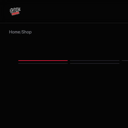
RAGESTATE
Home
/
Shop
Images