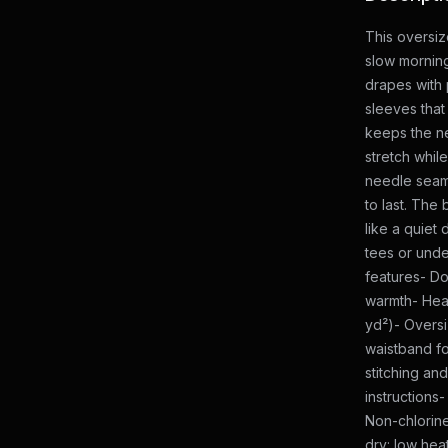
This oversiz
slow mornin
drapes with 
sleeves that
keeps the n
stretch while
needle seam
to last. The 
like a quiet
tees or unde
features- Do
warmth- Hea
yd²)- Oversi
waistband fo
stitching an
instructions
Non-chlorine
dry: low hea