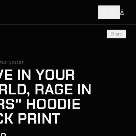
Share
7824161156
VE IN YOUR
LD, RAGE IN
RS" HOODIE
CK PRINT