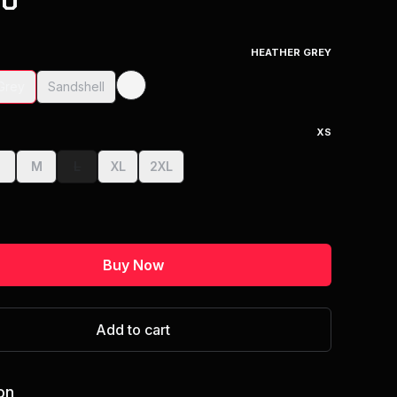
00
HEATHER GREY
Grey
Sandshell
XS
S
M
L
XL
2XL
Buy Now
Add to cart
on