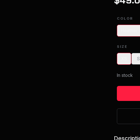
$
49.
COLOR
Heather 
SIZE
XS
In stock
Descripti