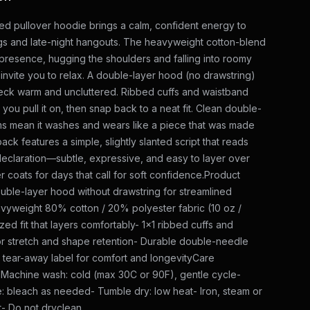
ed pullover hoodie brings a calm, confident energy to
gs and late-night hangouts. The heavyweight cotton-blend
presence, hugging the shoulders and falling into roomy
 invite you to relax. A double-layer hood (no drawstring)
eck warm and uncluttered. Ribbed cuffs and waistband
 you pull it on, then snap back to a neat fit. Clean double-
s mean it washes and wears like a piece that was made
back features a simple, slightly slanted script that reads
 declaration—subtle, expressive, and easy to layer over
r coats for days that call for soft confidence.Product
uble-layer hood without drawstring for streamlined
vyweight 80% cotton / 20% polyester fabric (10 oz /
zed fit that layers comfortably- 1x1 ribbed cuffs and
r stretch and shape retention- Durable double-needle
d tear-away label for comfort and longevityCare
- Machine wash: cold (max 30C or 90F), gentle cycle-
: bleach as needed- Tumble dry: low heat- Iron, steam or
t- Do not dryclean