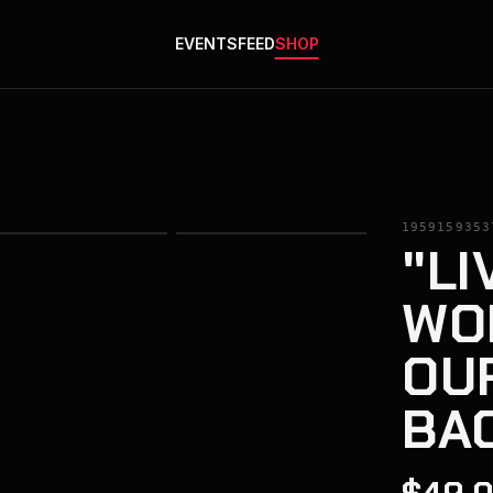
EVENTS
FEED
SHOP
1959159353
"LI
WOR
OU
BA