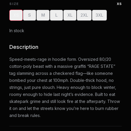
SIZE
XS
XS
S
M
L
XL
2XL
3XL
In stock
Description
Speed-meets-rage in hoodie form. Oversized 80/20
cotton-poly beast with a massive graffiti “RAGE STATE”
tag slamming across a checkered flag—like someone
bombed your chest at 100mph. Double-thick hood, no
strings, just pure slouch. Heavy enough to block winter,
roomy enough to hide last night’s evidence. Built to eat
skatepark grime and still look fire at the afterparty. Throw
it on and let the streets know you’re here to burn rubber
and break rules.