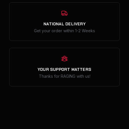
Our Policies
NATIONAL DELIVERY
Get your order within 1-2 Weeks
YOUR SUPPORT MATTERS
Thanks for RAGING with us!